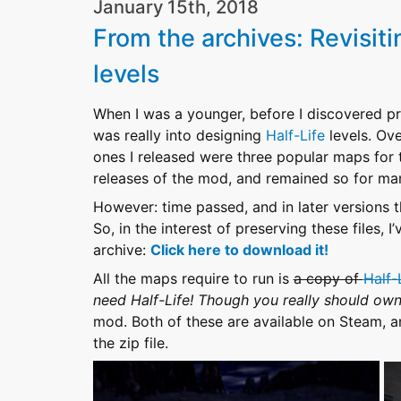
January 15th, 2018
From the archives: Revisit
levels
When I was a younger, before I discovered prog
was really into designing
Half-Life
levels. Ove
ones I released were three popular maps for
releases of the mod, and remained so for ma
However: time passed, and in later versions
So, in the interest of preserving these files,
archive:
Click here to download it!
All the maps require to run is
a copy of
Half-
need Half-Life! Though you really should o
mod. Both of these are available on Steam, and
the zip file.