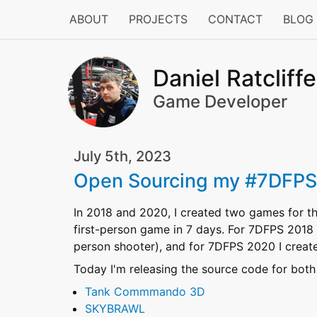
ABOUT
PROJECTS
CONTACT
BLOG
Daniel Ratcliffe
Game Developer
July 5th, 2023
Open Sourcing my #7DFP
In 2018 and 2020, I created two games for t
first-person game in 7 days. For 7DFPS 2018
person shooter), and for 7DFPS 2020 I crea
Today I'm releasing the source code for both
Tank Commmando 3D
SKYBRAWL