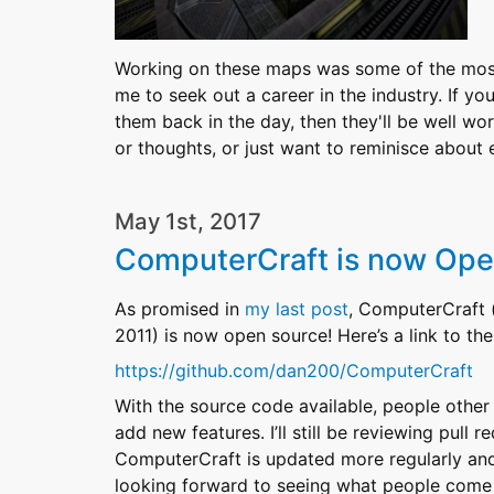
Working on these maps was some of the most 
me to seek out a career in the industry. If y
them back in the day, then they'll be well wo
or thoughts, or just want to reminisce abou
May 1st, 2017
ComputerCraft is now Ope
As promised in
my last post
, ComputerCraft 
2011) is now open source! Here’s a link to t
https://github.com/dan200/ComputerCraft
With the source code available, people other
add new features. I’ll still be reviewing pull
ComputerCraft is updated more regularly and 
looking forward to seeing what people come 