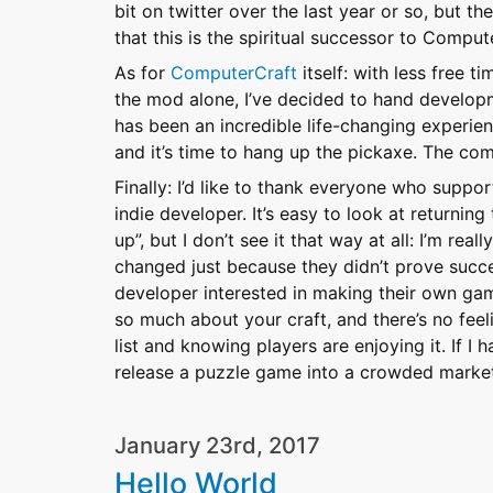
bit on twitter over the last year or so, but t
that this is the spiritual successor to Comput
As for
ComputerCraft
itself: with less free t
the mod alone, I’ve decided to hand develo
has been an incredible life-changing experienc
and it’s time to hang up the pickaxe. The co
Finally: I’d like to thank everyone who supp
indie developer. It’s easy to look at returni
up”, but I don’t see it that way at all: I’m rea
changed just because they didn’t prove succe
developer interested in making their own game
so much about your craft, and there’s no fee
list and knowing players are enjoying it. If I 
release a puzzle game into a crowded market 
January 23rd, 2017
Hello World