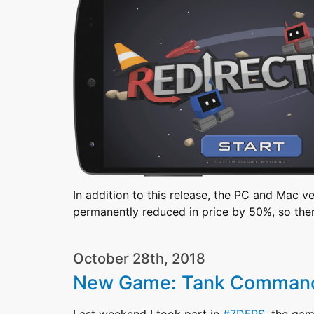
In addition to this release, the PC and Mac v
permanently reduced in price by 50%, so the
October 28th, 2018
New Game: Tank Comman