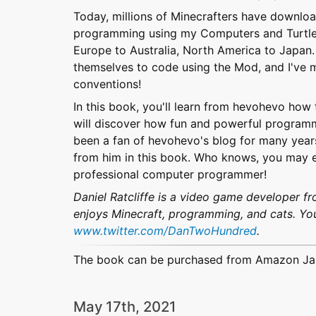
Today, millions of Minecrafters have downlo
programming using my Computers and Turtles. 
Europe to Australia, North America to Japan.
themselves to code using the Mod, and I've 
conventions!
In this book, you'll learn from hevohevo ho
will discover how fun and powerful programm
been a fan of hevohevo's blog for many years,
from him in this book. Who knows, you may 
professional computer programmer!
Daniel Ratcliffe is a video game developer 
enjoys Minecraft, programming, and cats. You
www.twitter.com/DanTwoHundred
.
The book can be purchased from Amazon J
May 17th, 2021