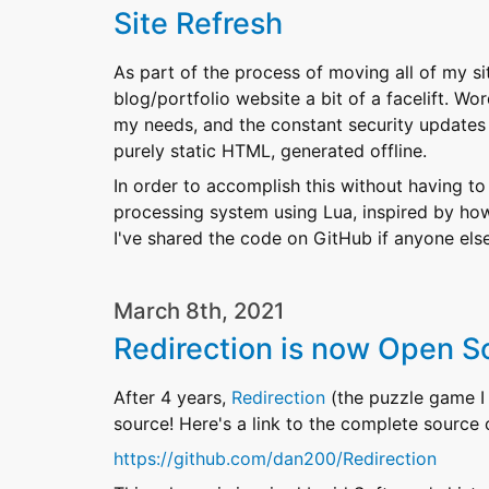
Site Refresh
As part of the process of moving all of my sit
blog/portfolio website a bit of a facelift. W
my needs, and the constant security updates i
purely static HTML, generated offline.
In order to accomplish this without having to
processing system using Lua, inspired by how
I've shared the code on GitHub if anyone else
March 8th, 2021
Redirection is now Open S
After 4 years,
Redirection
(the puzzle game I
source! Here's a link to the complete source
https://github.com/dan200/Redirection