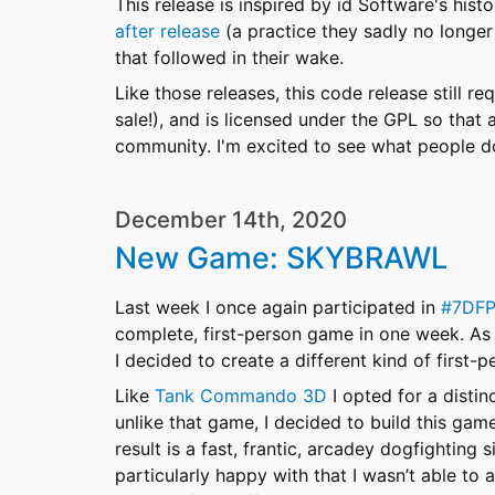
This release is inspired by id Software's hist
after release
(a practice they sadly no longe
that followed in their wake.
Like those releases, this code release still re
sale!), and is licensed under the GPL so that
community. I'm excited to see what people do
December 14th, 2020
New Game: SKYBRAWL
Last week I once again participated in
#7DF
complete, first-person game in one week. As 
I decided to create a different kind of first-p
Like
Tank Commando 3D
I opted for a distin
unlike that game, I decided to build this ga
result is a fast, frantic, arcadey dogfighting 
particularly happy with that I wasn’t able to 