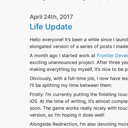
April 24th, 2017
Life Update
Hello everyone! It’s been a while since I launch
elongated version of a series of posts I mad
A month ago I started work at
Frontier Deve
exciting unannounced project. After three year
making everything by myself, it’s nice to be
Obviously, with a full-time job, I now have l
I’ll be splitting my time between them:
Firstly: I’m currently putting the finishing t
iOS. At the time of writing, it’s almost compl
soon. The game works really nicely with touc
version, so I’m hoping it does well!
Alongside Redirection, I’m also devoting more 