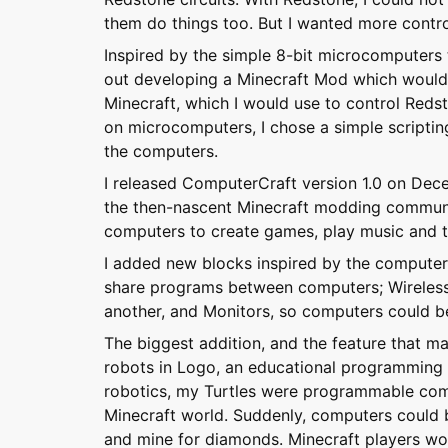
them do things too. But I wanted more contro
Inspired by the simple 8-bit microcomputers t
out developing a Minecraft Mod which woul
Minecraft, which I would use to control Reds
on microcomputers, I chose a simple scriptin
the computers.
I released ComputerCraft version 1.0 on Dece
the then-nascent Minecraft modding communi
computers to create games, play music and to
I added new blocks inspired by the computers
share programs between computers; Wireles
another, and Monitors, so computers could be 
The biggest addition, and the feature that m
robots in Logo, an educational programming 
robotics, my Turtles were programmable com
Minecraft world. Suddenly, computers could 
and mine for diamonds. Minecraft players wou