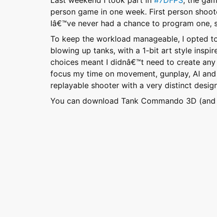
Last weekend I took part in
#7DFPS
, the gam
person game in one week. First person shoot
Iâ€™ve never had a chance to program one, so
To keep the workload manageable, I opted to
blowing up tanks, with a 1-bit art style inspi
choices meant I didnâ€™t need to create any 
focus my time on movement, gunplay, AI and le
replayable shooter with a very distinct design
You can download Tank Commando 3D (and se