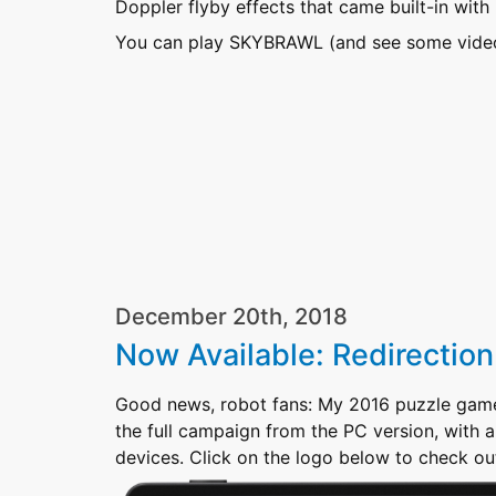
Doppler flyby effects that came built-in with 
You can play SKYBRAWL (and see some video 
December 20th, 2018
Now Available: Redirection
Good news, robot fans: My 2016 puzzle gam
the full campaign from the PC version, with 
devices. Click on the logo below to check o