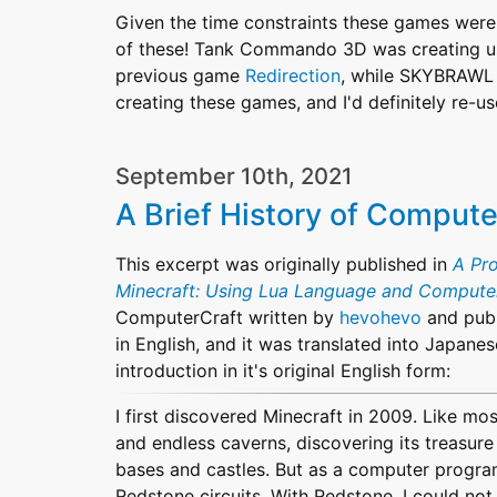
Given the time constraints these games were 
of these! Tank Commando 3D was creating usi
previous game
Redirection
, while SKYBRAWL w
creating these games, and I'd definitely re-us
September 10th, 2021
A Brief History of Compute
This excerpt was originally published in
A Pr
Minecraft: Using Lua Language and Compute
ComputerCraft written by
hevohevo
and pub
in English, and it was translated into Japanese
introduction in it's original English form:
I first discovered Minecraft in 2009. Like most
and endless caverns, discovering its treasure
bases and castles. But as a computer program
Redstone circuits. With Redstone, I could not