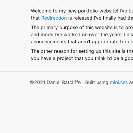
Welcome to my new portfolio website! I’ve b
that
Redirection
is released I’ve finally had t
The primary purpose of this website is to p
and mods I’ve worked on over the years. I also
announcements that aren’t appropriate for
co
The other reason for setting up this site is th
you have a project that you think I’d be a go
©2021 Daniel Ratcliffe | Built using
mini.css
a