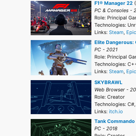
F1® Manager 22
(
PC & Consoles - 
Role: Principal 
Technologies: Unr
Links:
Steam
,
Epi
Elite Dangerous:
PC - 2021
Role: Principal 
Technologies: C+
Links:
Steam
,
Epi
SKYBRAWL
Web Browser - 2
Role: Creator
Technologies: C#,
Links:
itch.io
Tank Commando
PC - 2018
Role: Creator