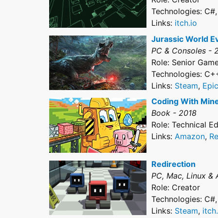
Technologies: C#
Links:
itch.io
Jurassic World E
PC & Consoles - 
Role: Senior Gam
Technologies: C+
Links:
Steam
,
Epi
Coding With Mine
Book - 2018
Role: Technical Ed
Links:
Amazon
,
Re
Redirection
PC, Mac, Linux & 
Role: Creator
Technologies: C#
Links:
Steam
,
itch