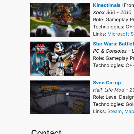
Kinectimals
(Fron
Xbox 360 - 2010
Role: Gameplay 
Technologies: C+
Links:
Microsoft S
Star Wars: Battlefr
PC & Consoles - 
Role: Gameplay 
Technologies: C+
Sven Co-op
Half-Life Mod - 
Role: Level Desig
Technologies: Go
Links:
Steam
,
Map
Contact