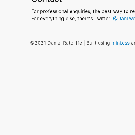
For professional enquiries, the best way to r
For everything else, there's Twitter:
@DanTwo
©2021 Daniel Ratcliffe | Built using
mini.css
a