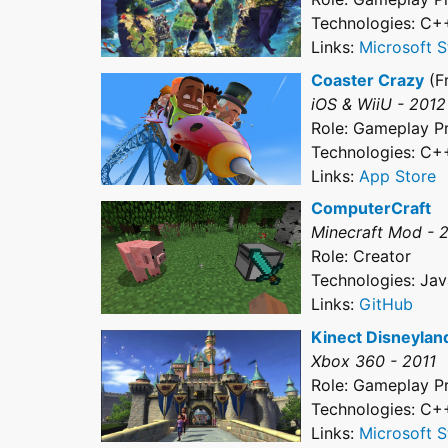
Technologies: C+
Links:
Microsoft S
Coaster Crazy
(F
iOS & WiiU - 2012
Role: Gameplay 
Technologies: C+
Links:
App Store
ComputerCraft
Minecraft Mod - 
Role: Creator
Technologies: Jav
Links:
GitHub
Kinect Disneylan
Xbox 360 - 2011
Role: Gameplay 
Technologies: C+
Links:
Microsoft S