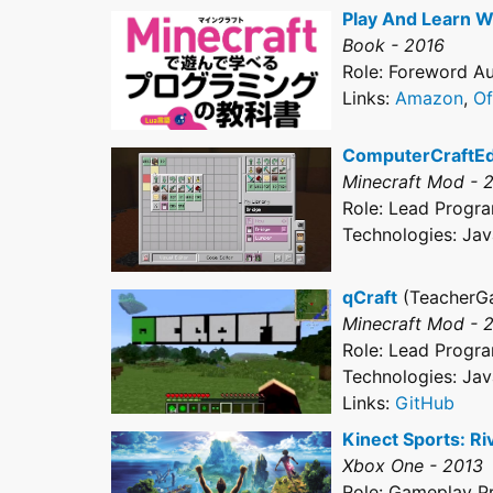
Play And Learn W
Book - 2016
Role: Foreword Aut
Links:
Amazon
,
Of
ComputerCraftE
Minecraft Mod - 
Role: Lead Progr
Technologies: Jav
qCraft
(TeacherG
Minecraft Mod - 
Role: Lead Progr
Technologies: Jav
Links:
GitHub
Kinect Sports: Ri
Xbox One - 2013
Role: Gameplay 