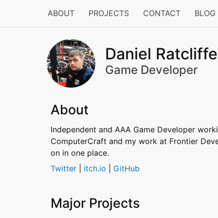
ABOUT
PROJECTS
CONTACT
BLOG
Daniel Ratcliffe
Game Developer
About
Independent and AAA Game Developer working
ComputerCraft and my work at Frontier Develo
on in one place.
Twitter
|
itch.io
|
GitHub
Major Projects